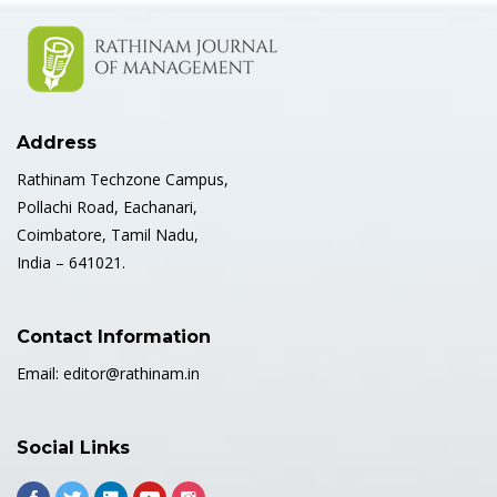
Address
Rathinam Techzone Campus,
Pollachi Road, Eachanari,
Coimbatore, Tamil Nadu,
India – 641021.
Contact Information
Email:
editor@rathinam.in
Social Links