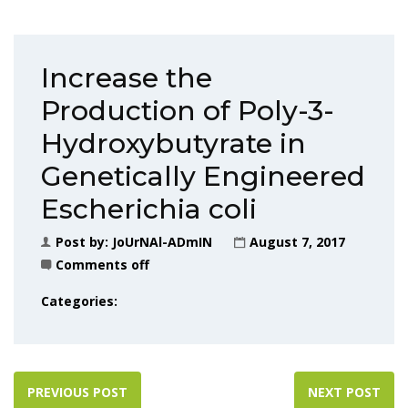
Increase the
Production of Poly-3-
Hydroxybutyrate in
Genetically Engineered
Escherichia coli
Post by:
JoUrNAl-ADmIN
August 7, 2017
Comments off
Categories:
PREVIOUS POST
NEXT POST