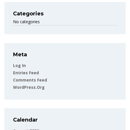
Categories
No categories
Meta
Log In
Entries Feed
Comments Feed
WordPress.org
Calendar