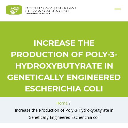
INCREASE THE
PRODUCTION OF POLY-3-
HYDROXYBUTYRATE IN
GENETICALLY ENGINEERED
ESCHERICHIA COLI
Home
/
Increase the Production of Poly-3-Hydroxybutyrate in
Genetically Engineered Escherichia coli