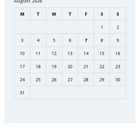
August 2026
M
T
W
T
F
S
S
1
2
3
4
5
6
7
8
9
10
11
12
13
14
15
16
17
18
19
20
21
22
23
24
25
26
27
28
29
30
31