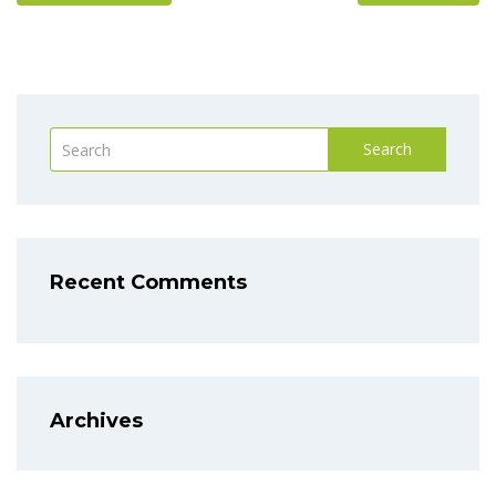
Search
Recent Comments
Archives